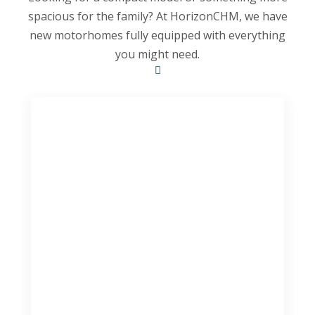
spacious for the family? At HorizonCHM, we have
new motorhomes fully equipped with everything
you might need.