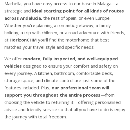
Marbella, you have easy access to our base in Malaga—a
strategic and
ideal starting point for all kinds of routes
across Andalucia,
the rest of Spain, or even Europe.
Whether you’re planning a romantic getaway, a family
holiday, a trip with children, or a road adventure with friends,
at
HorizonCHM
you’ll find the motorhome that best
matches your travel style and specific needs.
We offer
modern, fully inspected, and well-equipped
vehicles
designed to ensure your comfort and safety on
every journey. A kitchen, bathroom, comfortable beds,
storage space, and climate control are just some of the
features included. Plus,
our professional team will
support you
throughout the entire process
—from
choosing the vehicle to returning it—offering personalised
advice and friendly service so that all you have to do is enjoy
the journey with total freedom.