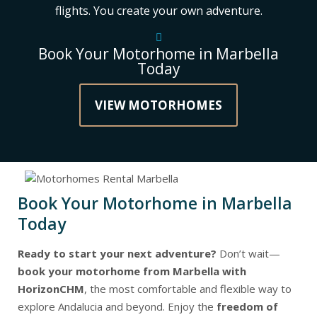
flights. You create your own adventure.
Book Your Motorhome in Marbella
Today
VIEW MOTORHOMES
Book Your Motorhome in Marbella
Today
Ready to start your next adventure?
Don’t wait—
book your motorhome from Marbella with
HorizonCHM
, the most comfortable and flexible way to
explore Andalucia and beyond. Enjoy the
freedom of