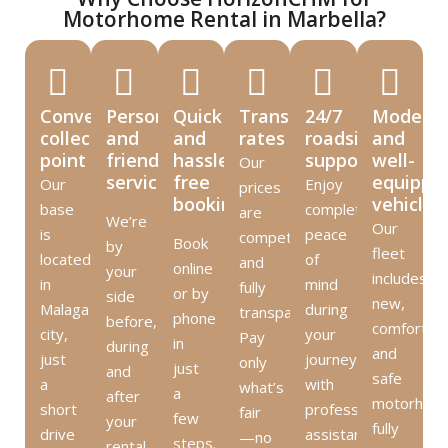
Motorhome Rental in Marbella?
Convenient
Personal
Quick
Transparent
24/7
Modern
collection
and
and
rates
roadside
and
point
friendly
hassle-
support
well-
Our
service
free
equippe
Our
Enjoy
prices
booking
vehicles
base
complete
are
We’re
Our
is
peace
competitive
Book
by
fleet
located
of
and
online
your
includes
in
mind
fully
or by
side
new,
Malaga
during
transparent.
phone
before,
comfortabl
city,
your
Pay
in
during
and
just
journey
only
just
and
safe
a
with
what’s
a
after
motorhom
short
professional
fair
few
your
fully
drive
assistance
—no
steps.
rental