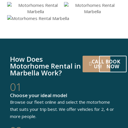
How Does
CALL
BOOK
Motorhome Rental in
US!
NOW
Marbella Work?
01
Choose your ideal model
Browse our fleet online and select the motorhome
that suits your trip best. We offer vehicles for 2, 4 or
more people.