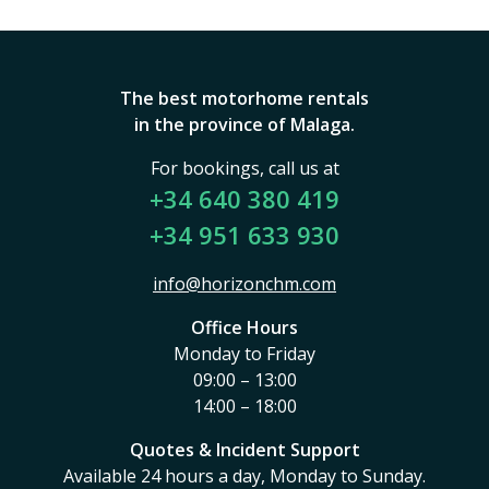
The best motorhome rentals
in the province of Malaga.
For bookings, call us at
+34 640 380 419
+34 951 633 930
info@horizonchm.com
Office Hours
Monday to Friday
09:00 – 13:00
14:00 – 18:00
Quotes & Incident Support
Available 24 hours a day, Monday to Sunday.