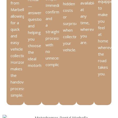
equipped
from
available
hidden
Immediate
—
to
Marbella,
at
costs
confirmation
answering
make
allowing
any
or
and
questions
you
for a
time,
surprises
a
and
feel
quick
wherever
when
straightforward
helping
at
and
you
collecting
process
you
home
easy
are.
your
with
choose
wherever
vehicle
vehicle.
no
the
the
collection.
unnecessary
ideal
road
HorizonCHM
complications.
motorhome.
takes
makes
you.
the
handover
process
simple.