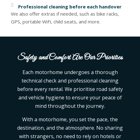
Professional cleaning before each handover
We also offer extras if needed, such as bike racks,
GPS, portable WiFi, child seats, and more.
Safety and Comfort Are Our Priorities
Each motorhome undergoes a thorough
technical check and professional cleaning
before every rental. We prioritise road safety
and vehicle hygiene to ensure your peace of
mind throughout the journey.
With a motorhome, you set the pace, the
destination, and the atmosphere. No sharing
with strangers, no need to rely on hotels or