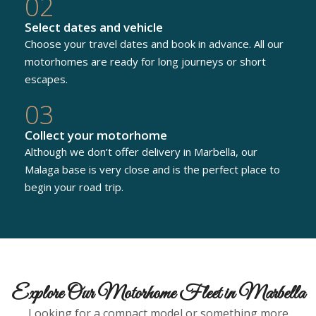
02
Select dates and vehicle
Choose your travel dates and book in advance. All our
motorhomes are ready for long journeys or short
escapes.
03
Collect your motorhome
Although we don’t offer delivery in Marbella, our
Malaga base is very close and is the perfect place to
begin your road trip.
Explore Our Motorhome Fleet in Marbella
Looking for a compact model or something more