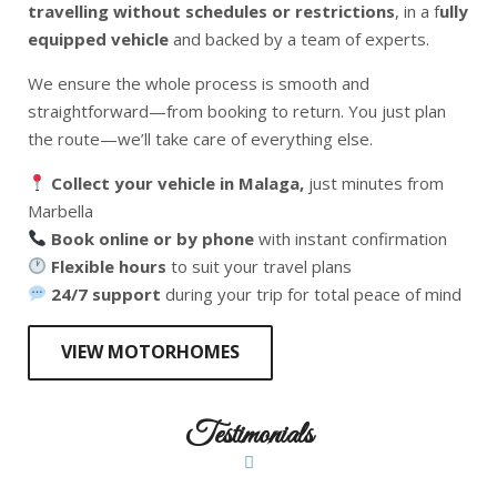
travelling without schedules or restrictions
, in a f
ully
equipped vehicle
and backed by a team of experts.
We ensure the whole process is smooth and
straightforward—from booking to return. You just plan
the route—we’ll take care of everything else.
Collect your vehicle in Malaga,
just minutes from
Marbella
Book online or by phone
with instant confirmation
Flexible hours
to suit your travel plans
24/7 support
during your trip for total peace of mind
VIEW MOTORHOMES
Testimonials