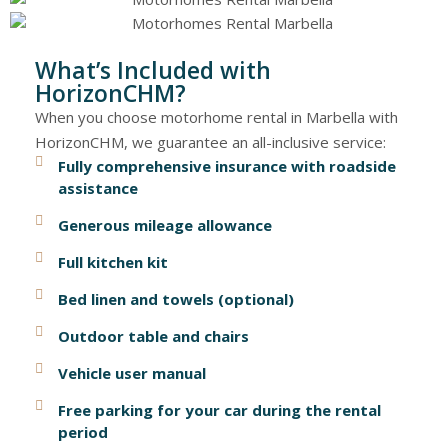
What’s Included with
HorizonCHM?
When you choose motorhome rental in Marbella with
HorizonCHM, we guarantee an all-inclusive service:
Fully comprehensive insurance with roadside
assistance
Generous mileage allowance
Full kitchen kit
Bed linen and towels (optional)
Outdoor table and chairs
Vehicle user manual
Free parking for your car during the rental
period