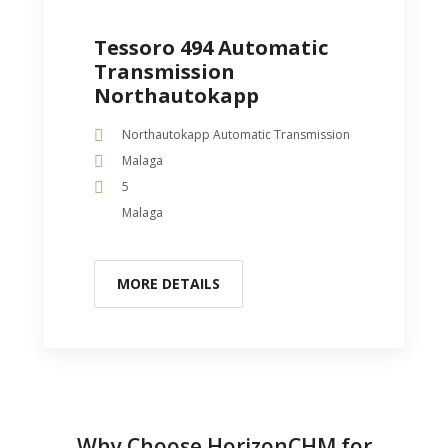
Tessoro 494 Automatic
Transmission
Northautokapp
Northautokapp Automatic Transmission
Malaga
5
Malaga
MORE DETAILS
Why Choose HorizonCHM for