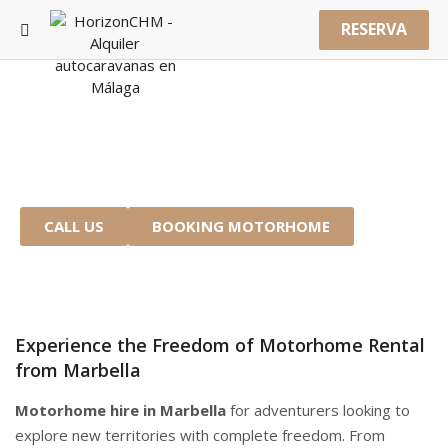
RESERVA
MOTORHOME RENTAL MARBELLA
Start Your Adventure from the Costa del
Sol
CALL US
BOOKING MOTORHOME
Experience the Freedom of Motorhome Rental
from Marbella
Motorhome hire in Marbella
for adventurers looking to
explore new territories with complete freedom. From